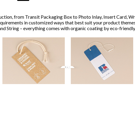
ction, from Transit Packaging Box to Photo Inlay, Insert Card, Wr
equirements in customized ways that best suit your product themes
nd String – everything comes with organic coating by eco-friendly 