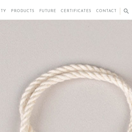
ITY
PRODUCTS
FUTURE
CERTIFICATES
CONTACT