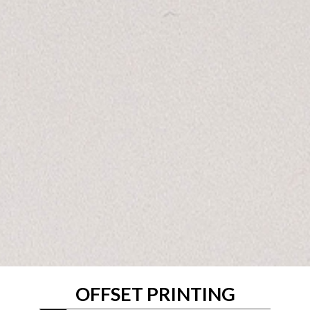
OFFSET PRINTING