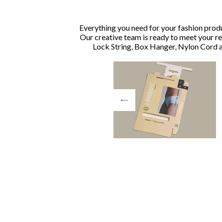
Everything you need for your fashion produ
Our creative team is ready to meet your r
Lock String, Box Hanger, Nylon Cord a