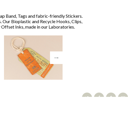
ap Band, Tags and fabric-friendly Stickers.
. Our Bioplastic and Recycle Hooks, Clips,
Offset Inks, made in our Laboratories.
Share: