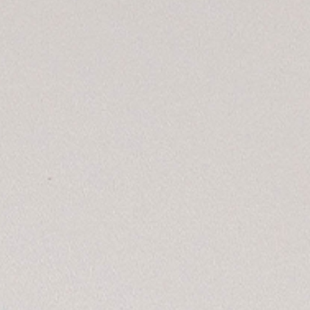
CONTACT