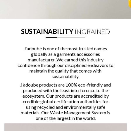
SUSTAINABILITY
INGRAINED
J’adoube is one of the most trusted names
globally as a garments accessories
manufacturer. We earned this industry
confidence through our disciplined endeavors to
maintain the quality that comes with
sustainability.
J’adoube products are 100% eco-friendly and
produced with the least interference to the
ecosystem. Our products are accredited by
credible global certification authorities for
using recycled and environmentally safe
materials. Our Waste Management System is
one of the largest in the world.