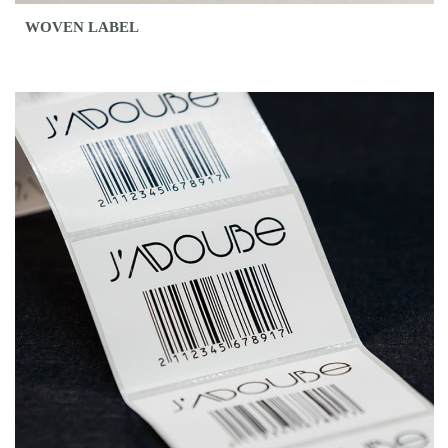
WOVEN LABEL