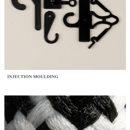
INJECTION MOULDING