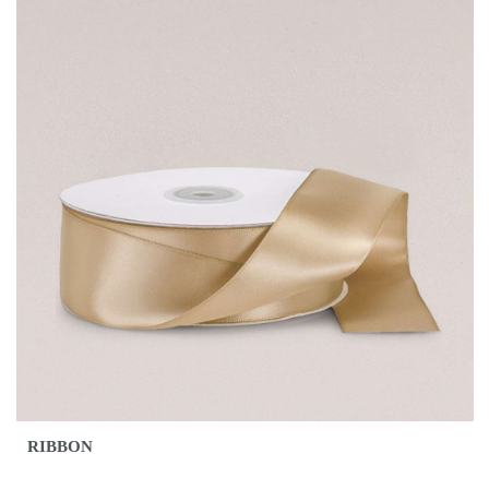
RIBBON