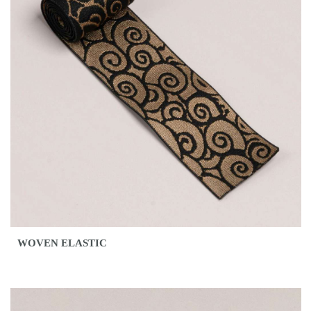
WOVEN ELASTIC