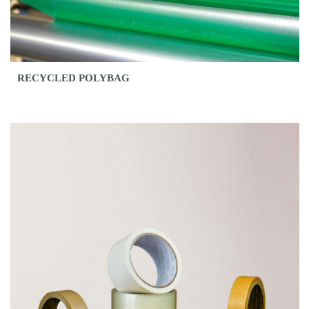
RECYCLED POLYBAG