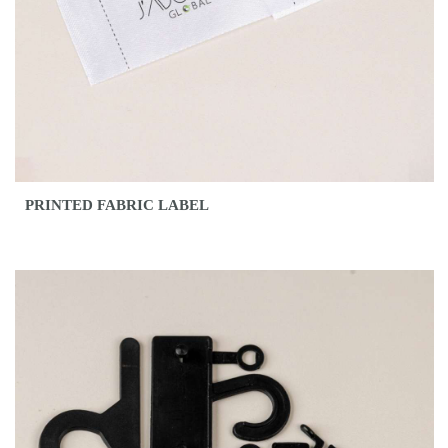
PRINTED FABRIC LABEL