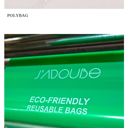
POLYBAG