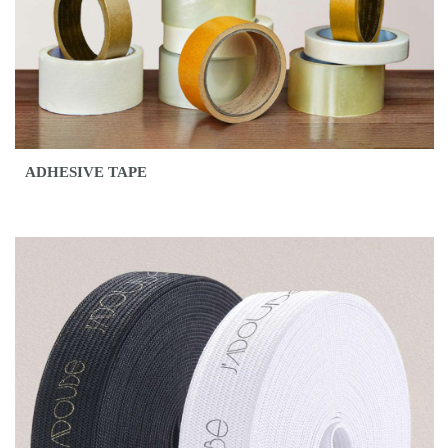
ADHESIVE TAPE