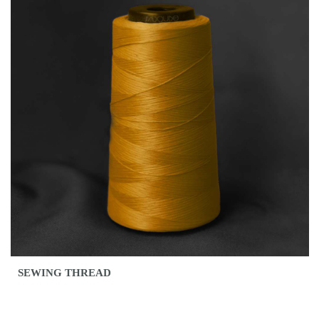
SEWING THREAD