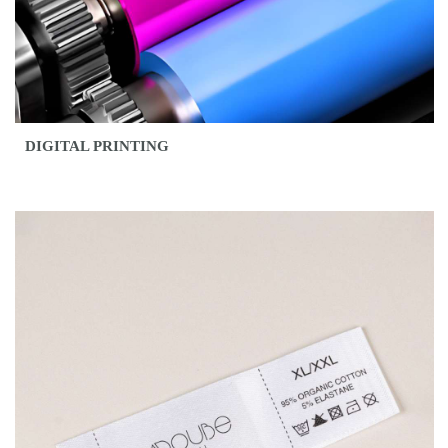
DIGITAL PRINTING