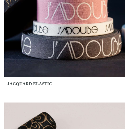
JACQUARD ELASTIC