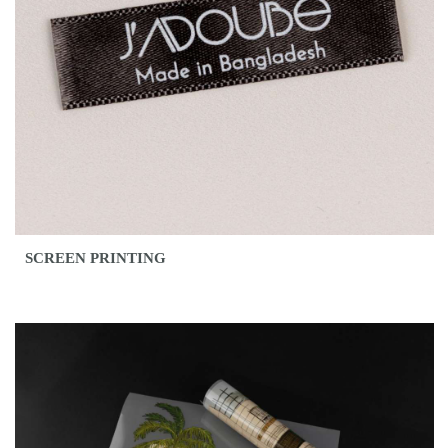
SCREEN PRINTING