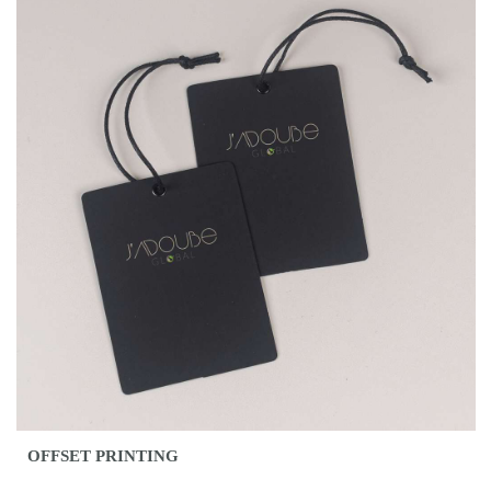
OFFSET PRINTING