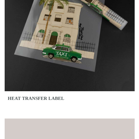
HEAT TRANSFER LABEL