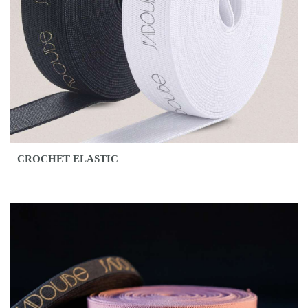
CROCHET ELASTIC