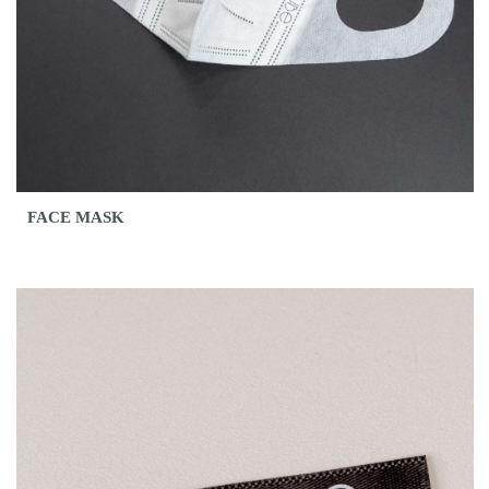
FACE MASK