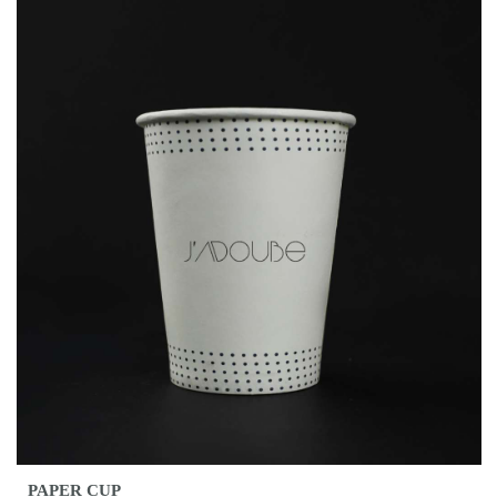
PAPER CUP