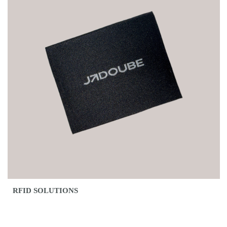
RFID SOLUTIONS