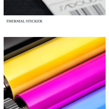
THERMAL STICKER