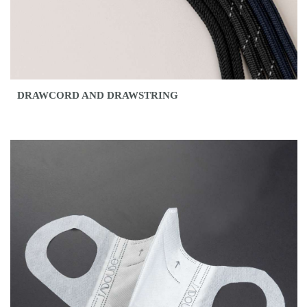
DRAWCORD AND DRAWSTRING