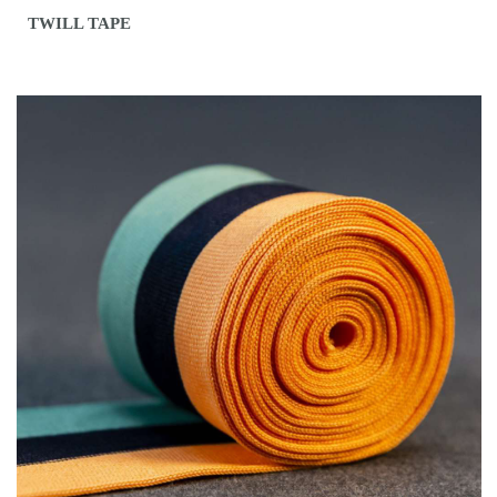
TWILL TAPE