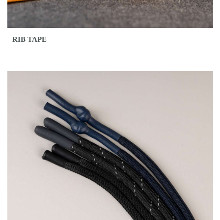
RIB TAPE