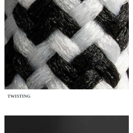
TWISTING