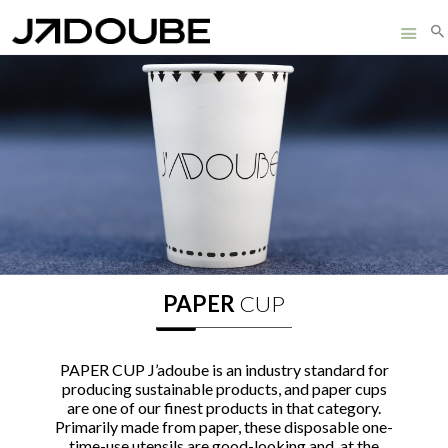
3D PRODUCTS
HOME
ABOUT
SUSTAINABILITY
PRODUCTS
FUTURE
PAPER
CUP
CERTIFICATES
PAPER CUP J’adoube is an industry standard for
CONTACT
producing sustainable products, and paper cups
are one of our finest products in that category.
Primarily made from paper, these disposable one-
time-use utensils are good-looking and, at the