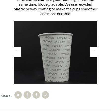
same time, biodegradable. We use recycled
plastic or wax coating to make the cups smoother
and more durable.
Share: