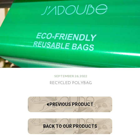
SEPTEMBER 26, 2022
RECYCLED POLYBAG
PREVIOUS PRODUCT
BACK TO OUR PRODUCTS