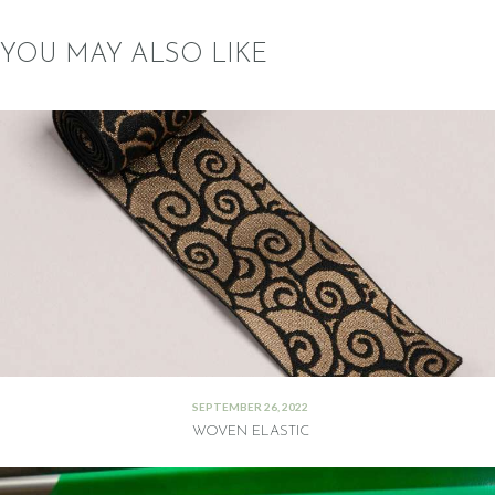
YOU MAY ALSO LIKE
SEPTEMBER 26, 2022
WOVEN ELASTIC