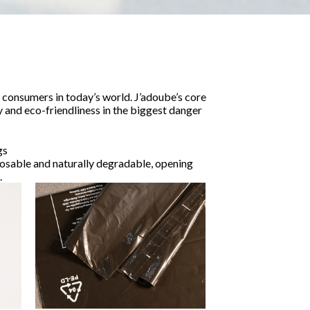
consumers in today’s world. J’adoube’s core
y and eco-friendliness in the biggest danger
gs
posable and naturally degradable, opening
.