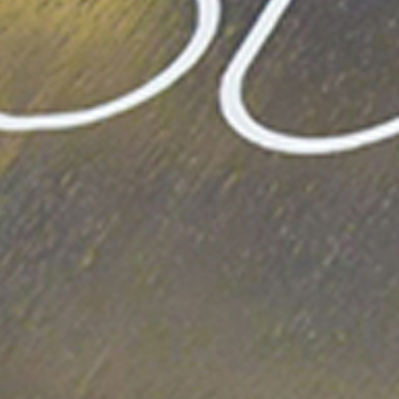
CONTACT