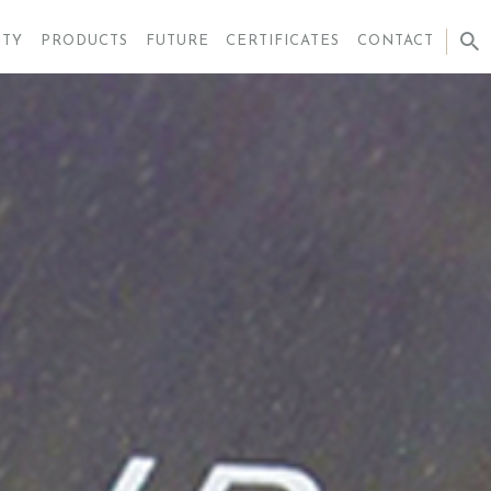
ITY
PRODUCTS
FUTURE
CERTIFICATES
CONTACT