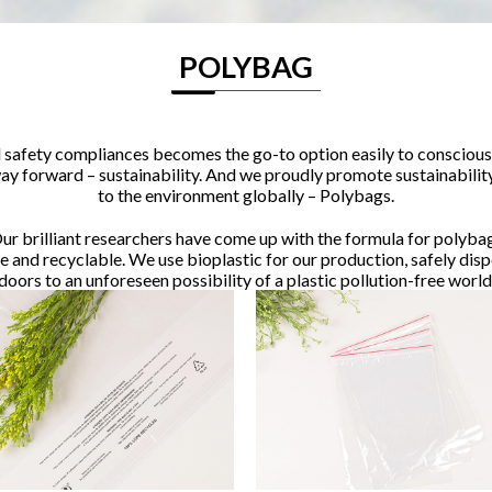
POLYBAG
safety compliances becomes the go-to option easily to conscious 
 way forward – sustainability. And we proudly promote sustainabilit
to the environment globally – Polybags.
ur brilliant researchers have come up with the formula for polyba
and recyclable. We use bioplastic for our production, safely dis
doors to an unforeseen possibility of a plastic pollution-free world