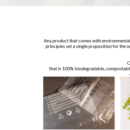
Any product that comes with environmental 
principles set a single proposition for the
O
that is 100% biodegradable, compostable 