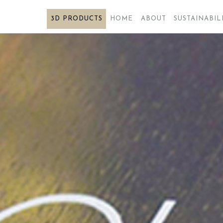
3D PRODUCTS
3D PRODUCTS
HOME
ABOUT
SUSTAINABIL
HOME
ABOUT
SUSTAINABILITY
PRODUCTS
FUTURE
CERTIFICATES